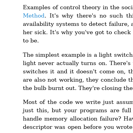
Examples of control theory in the soc
Method
. It's why there's no such th
availability systems to detect failur
her sick. It's why you've got to check
to be.
The simplest example is a light switch.
light never actually turns on. There's
switches it and it doesn't come on, th
are also not working, they conclude t
the bulb burnt out. They're closing the
Most of the code we write just ass
just this, but your programs are ful
handle memory allocation failure? Ha
descriptor was open before you wrote 