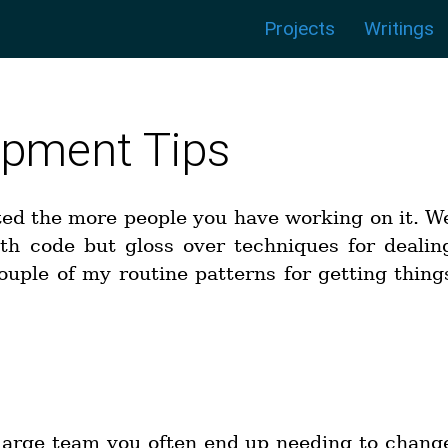
Menu:
|
|
|
|
|
|
Projects
Writings
pment Tips
ted the more people you have working on it. W
ith code but gloss over techniques for dealin
ouple of my routine patterns for getting thing
t
large team you often end up needing to chang