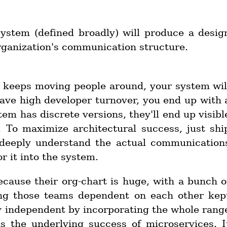
system (defined broadly) will produce a desig
organization's communication structure.
rg keeps moving people around, your system wil
 have high developer turnover, you end up with 
tem has discrete versions, they'll end up visibl
. To maximize architectural success, just shi
o deeply understand the actual communication
r it into the system.
cause their org-chart is huge, with a bunch o
ing those teams dependent on each other kep
y independent by incorporating the whole rang
s the underlying success of microservices. I