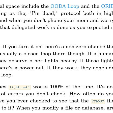
ial space include the
OODA
Loop
and the
ORI
ing as the, "I'm dead," protocol both in hig
e, and when you don't phone your mom and worr
 that delegated work is done as you expected i
 If you turn it on there's a non-zero chance th
 usually a closed loop there though. If a huma
ey observe other lights nearby. If those light
here's a power out. If they work, they conclud
 loop.
umes
works 100% of the time. It's no
light.on()
l of errors you don't check. How often do yo
ve you ever checked to see that the
fil
STDOUT
to it? When you modify a file or database, ar