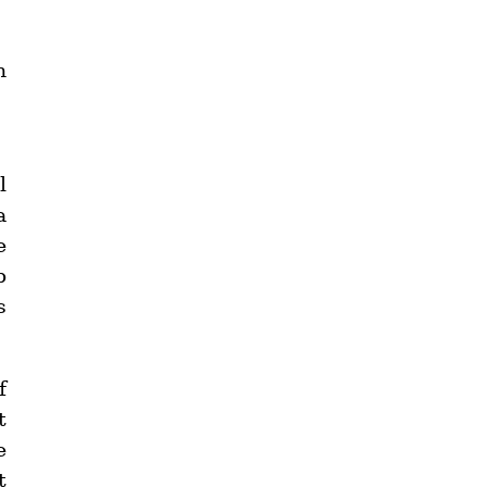
n
l
a
e
p
s
f
t
e
t