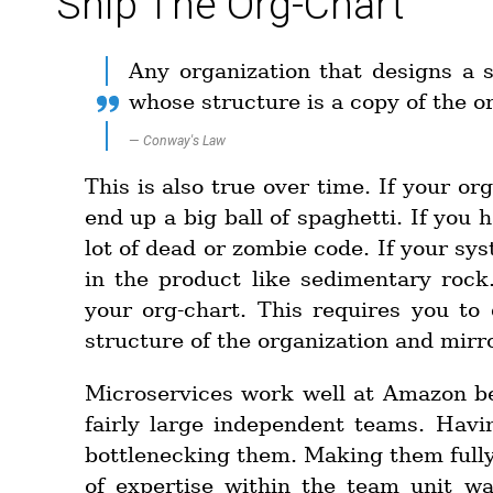
Ship The Org-Chart
Any organization that designs a 
whose structure is a copy of the 
—
Conway's Law
This is also true over time. If your o
end up a big ball of spaghetti. If you
lot of dead or zombie code. If your sys
in the product like sedimentary rock
your org-chart. This requires you t
structure of the organization and mirro
Microservices work well at Amazon be
fairly large independent teams. Hav
bottlenecking them. Making them full
of expertise within the team unit wa