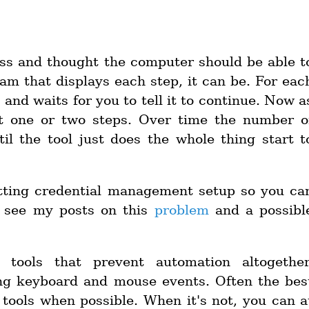
ss and thought the computer should be able t
gram that displays each step, it can be. For eac
s and waits for you to tell it to continue. Now a
t one or two steps. Over time the number o
il the tool just does the whole thing start t
etting credential management setup so you ca
n see my posts on this
problem
and a possibl
 tools that prevent automation altogether
ing keyboard and mouse events. Often the bes
 tools when possible. When it's not, you can a