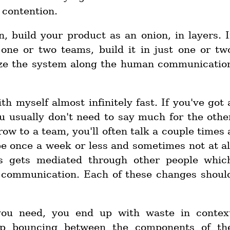
 contention.
n, build your product as an onion, in layers. I
 one or two teams, build it in just one or tw
ize the system along the human communicatio
th myself almost infinitely fast. If you've got 
u usually don't need to say much for the othe
ow to a team, you'll often talk a couple times 
e once a week or less and sometimes not at al
is gets mediated through other people whic
e communication. Each of these changes shoul
you need, you end up with waste in contex
ep bouncing between the components of th