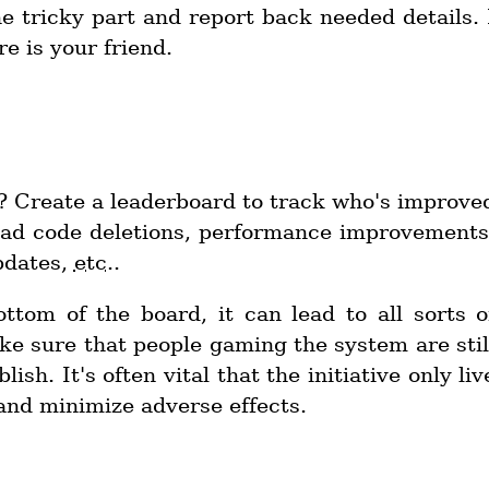
he tricky part and report back needed details. 
e is your friend.
 Create a leaderboard to track who's improve
dead code deletions, performance improvements
pdates,
etc.
.
ottom of the board, it can lead to all sorts o
ke sure that people gaming the system are stil
sh. It's often vital that the initiative only liv
and minimize adverse effects.