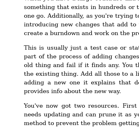
something that exists in hundreds or t
one go. Additionally, as you're trying t
introducing new changes that add to t
create a burndown and work on the pro
This is usually just a test case or st
part of the process of adding changes
old thing and fail if it finds any. You
the existing thing. Add all those to a 
adding a new one it explains that d
provides info about the new way.
You've now got two resources. First 
needs updating and can prune it as yo
method to prevent the problem getting