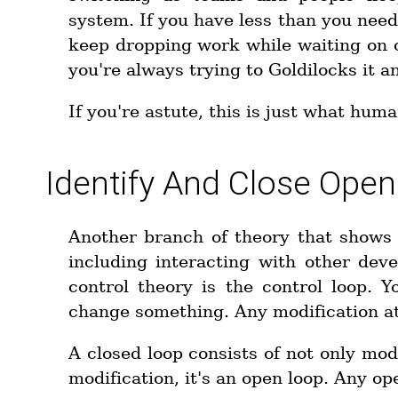
system. If you have less than you nee
keep dropping work while waiting on ot
you're always trying to Goldilocks it a
If you're astute, this is just what hum
Identify And Close Ope
Another branch of theory that shows 
including interacting with other deve
control theory is the control loop.
change something. Any modification at 
A closed loop consists of not only modi
modification, it's an open loop. Any ope