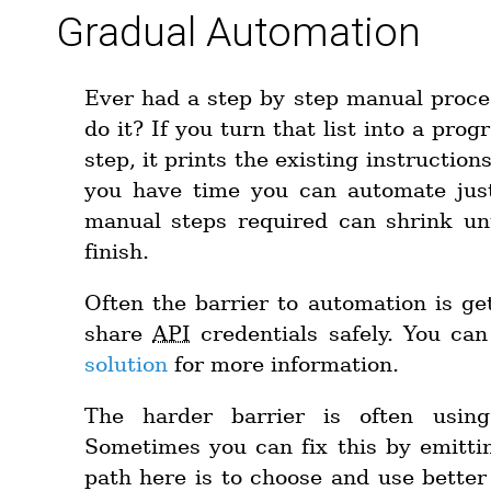
Gradual Automation
Ever had a step by step manual proce
do it? If you turn that list into a pro
step, it prints the existing instruction
you have time you can automate jus
manual steps required can shrink unt
finish.
Often the barrier to automation is g
share
API
credentials safely. You ca
solution
for more information.
The harder barrier is often using
Sometimes you can fix this by emitt
path here is to choose and use better