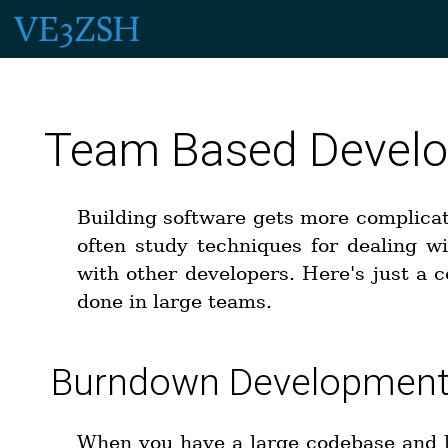
Team Based Develo
Building software gets more complica
often study techniques for dealing w
with other developers. Here's just a c
done in large teams.
Burndown Developmen
When you have a large codebase and 