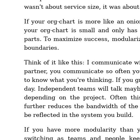
wasn't about service size, it was about
If your org-chart is more like an onio
your org-chart is small and only has
parts. To maximize success, modular
boundaries.
Think of it like this: I communicate wi
partner, you communicate so often yo
to know what you're thinking. If you gr
day. Independent teams will talk mayb
depending on the project. Often th
further reduces the bandwidth of th
be reflected in the system you build.
If you have more modularity than 
switching as teams and people ke