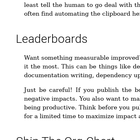
least tell the human to go deal with t
often find automating the clipboard her
Leaderboards
Want something measurable improved?
it the most. This can be things like 
documentation writing, dependency u
Just be careful! If you publish the b
negative impacts. You also want to ma
being productive. Think before you publi
for a limited time to maximize impact 