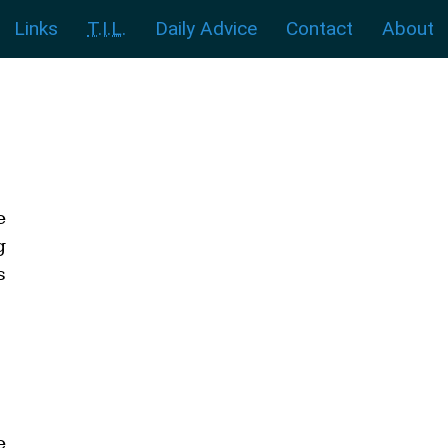
Links
T.I.L.
Daily Advice
Contact
About
e
g
s
e