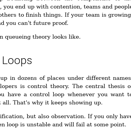
d, you end up with contention, teams and peopl
hers to finish things. If your team is growing
nd you can't future proof.
an queueing theory looks like.
n Loops
up in dozens of places under different names
lopers is control theory. The central thesis o
 You have a control loop whenever you want t
all. That's why it keeps showing up.
fication, but also observation. If you only hav
n loop is unstable and will fail at some point.