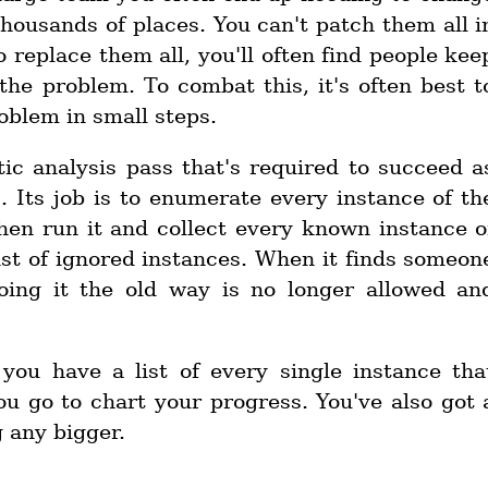
housands of places. You can't patch them all i
o replace them all, you'll often find people kee
he problem. To combat this, it's often best t
blem in small steps.
atic analysis pass that's required to succeed a
. Its job is to enumerate every instance of th
 then run it and collect every known instance o
list of ignored instances. When it finds someon
oing it the old way is no longer allowed an
you have a list of every single instance tha
u go to chart your progress. You've also got 
 any bigger.